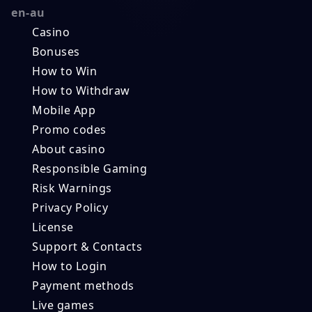
en-au
Casino
Bonuses
How to Win
How to Withdraw
Mobile App
Promo codes
About casino
Responsible Gaming
Risk Warnings
Privacy Policy
License
Support & Contacts
How to Login
Payment methods
Live games