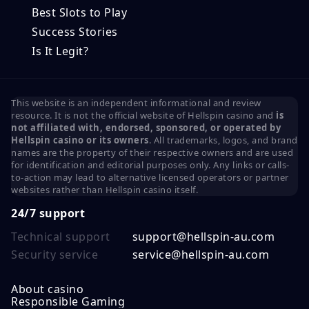
Best Slots to Play
Success Stories
Is It Legit?
This website is an independent informational and review
resource. It is not the official website of Hellspin casino and
is
not affiliated with, endorsed, sponsored, or operated by
Hellspin casino or its owners
. All trademarks, logos, and brand
names are the property of their respective owners and are used
for identification and editorial purposes only. Any links or calls-
to-action may lead to alternative licensed operators or partner
websites rather than Hellspin casino itself.
24/7 support
Technical support
support@hellspin-au.com
Security service
service@hellspin-au.com
About casino
Responsible Gaming