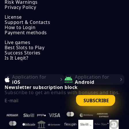
Risk Warnings
Privacy Policy
License
Support & Contacts
How to Login
Payment methods
Live games
Best Slots to Play
Success Stories
Is It Legit?
Application for
Application for
iOS
Android
Newsletter subscription block
Subscribe to get an emails with bonuses and tips.
SUBSCRIBE