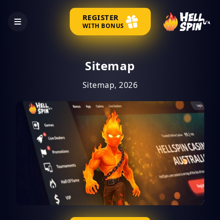
REGISTER
WITH BONUS
Sitemap
Sitemap, 2026