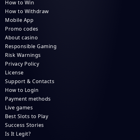
How to Win
How to Withdraw
Mobile App
Promo codes
About casino
Responsible Gaming
Risk Warnings
Privacy Policy
License
Support & Contacts
How to Login
Payment methods
Live games
Best Slots to Play
Success Stories
Is It Legit?