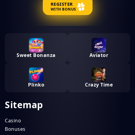
REGISTER
WITH BONUS
Sweet Bonanza
Aviator
Plinko
Crazy Time
Sitemap
Casino
Bonuses